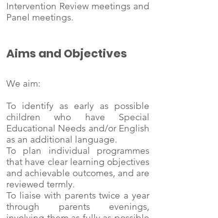
Intervention Review meetings and
Panel meetings.
Aims and Objectives
We aim:
To identify as early as possible
children who have Special
Educational Needs and/or English
as an additional language.
To plan individual programmes
that have clear learning objectives
and achievable outcomes, and are
reviewed termly.
To liaise with parents twice a year
through parents evenings,
involving them as fully as possible