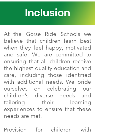
Inclusion
At the Gorse Ride Schools we
believe that children learn best
when they feel happy, motivated
and safe. We are committed to
ensuring that all children receive
the highest quality education and
care, including those identified
with additional needs. We pride
ourselves on celebrating our
children's diverse needs and
tailoring their learning
experiences to ensure that these
needs are met.
Provision for children with