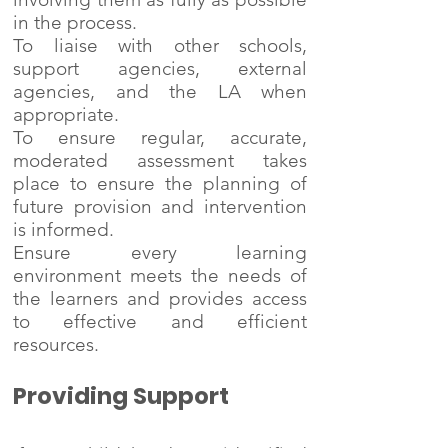
in the process.
To liaise with other schools,
support agencies, external
agencies, and the LA when
appropriate.
To ensure regular, accurate,
moderated assessment takes
place to ensure the planning of
future provision and intervention
is informed.
Ensure every learning
environment meets the needs of
the learners and provides access
to effective and efficient
resources.
Providing Support