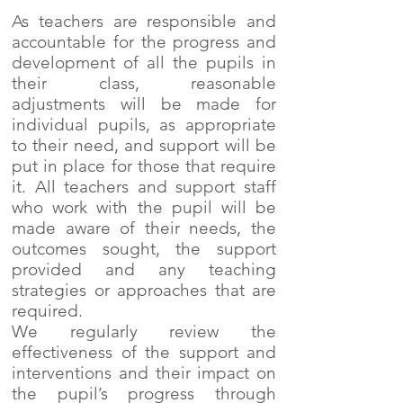
As teachers are responsible and
accountable for the progress and
development of all the pupils in
their class, reasonable
adjustments will be made for
individual pupils, as appropriate
to their need, and support will be
put in place for those that require
it. All teachers and support staff
who work with the pupil will be
made aware of their needs, the
outcomes sought, the support
provided and any teaching
strategies or approaches that are
required.
We regularly review the
effectiveness of the support and
interventions and their impact on
the pupil’s progress through