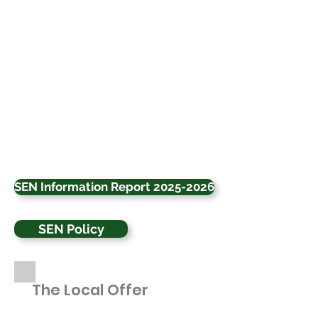
SEN Information Report 2025-2026
SEN Policy
The Local Offer