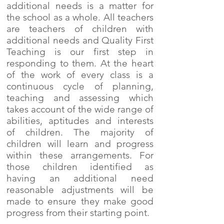
additional needs is a matter for
the school as a whole. All teachers
are teachers of children with
additional needs and Quality First
Teaching is our first step in
responding to them. At the heart
of the work of every class is a
continuous cycle of planning,
teaching and assessing which
takes account of the wide range of
abilities, aptitudes and interests
of children. The majority of
children will learn and progress
within these arrangements. For
those children identified as
having an additional need
reasonable adjustments will be
made to ensure they make good
progress from their starting point.