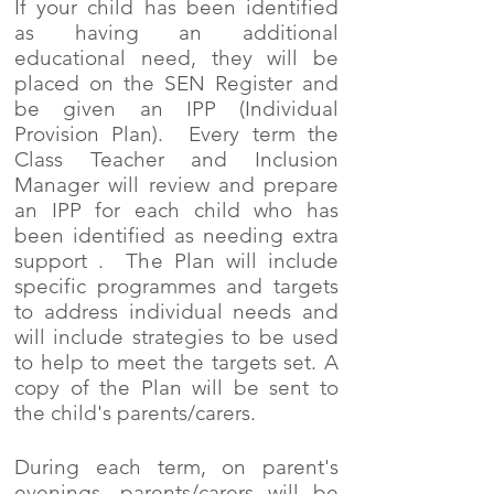
If your child has been identified
as having an additional
educational need, they will be
placed on the SEN Register and
be given an IPP (Individual
Provision Plan). Every term the
Class Teacher and Inclusion
Manager will review and prepare
an IPP for each child who has
been identified as needing extra
support . The Plan will include
specific programmes and targets
to address individual needs and
will include strategies to be used
to help to meet the targets set. A
copy of the Plan will be sent to
the child's parents/carers.
During each term, on parent's
evenings, parents/carers will be