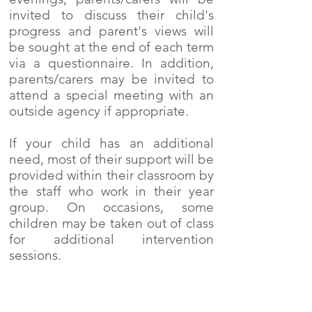
invited to discuss their child's
progress and parent's views will
be sought at the end of each term
via a questionnaire. In addition,
parents/carers may be invited to
attend a special meeting with an
outside agency if appropriate.
If your child has an additional
need, most of their support will be
provided within their classroom by
the staff who work in their year
group. On occasions, some
children may be taken out of class
for additional intervention
sessions.