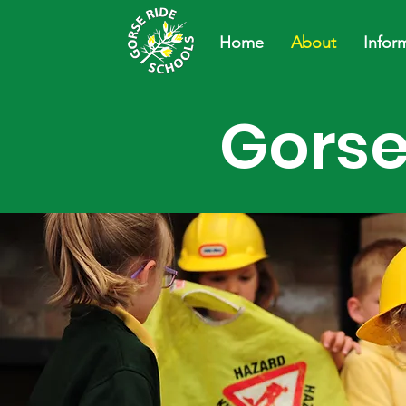
Home
About
Infor
Gorse