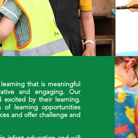
learning that is meaningful
orative and engaging. Our
 excited by their learning.
 of learning opportunities
nces and offer challenge and
in infant education and will