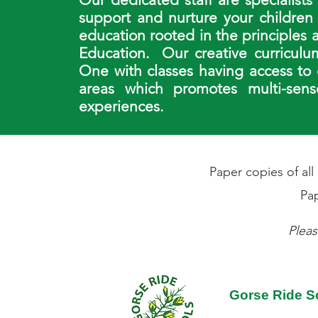
support and nurture your children
education rooted in the principles
Education. Our creative curriculu
One with classes having access to
areas which promotes multi-senso
experiences.
Paper copies of al
Pap
Pleas
Gorse Ride S