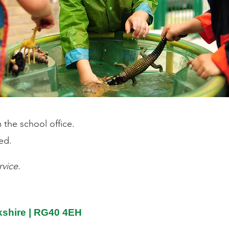
 the school office.
ed.
vice.
rkshire | RG40 4EH