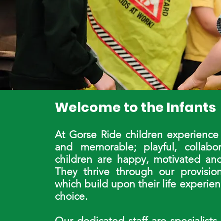
Welcome to the Infants
At Gorse Ride children experience 
and memorable; playful, collab
children are happy, motivated and
They thrive through our provision
which build upon their life experie
choice.
Our dedicated staff are specialists 