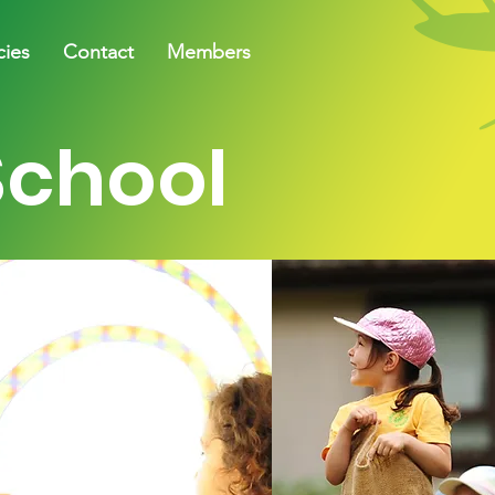
cies
Contact
Members
School