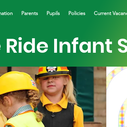
mation
Parents
Pupils
Policies
Current Vacan
 Ride Infant 