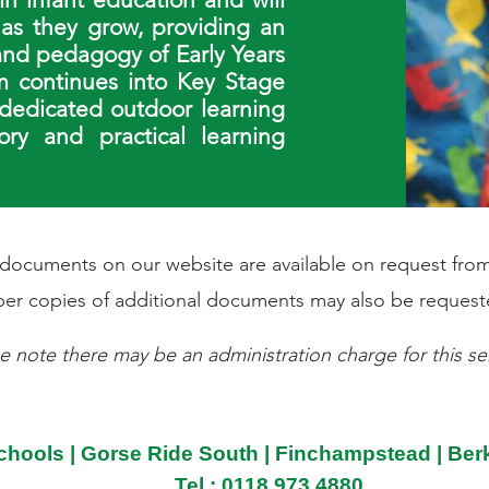
 as they grow, providing an
 and pedagogy of Early Years
m continues into Key Stage
 dedicated outdoor learning
ry and practical learning
l documents on our website are available on request from
er copies of additional documents may also be request
e note there may be an administration charge for this ser
chools | Gorse Ride South | Finchampstead | Be
Tel : 0118 973 4880