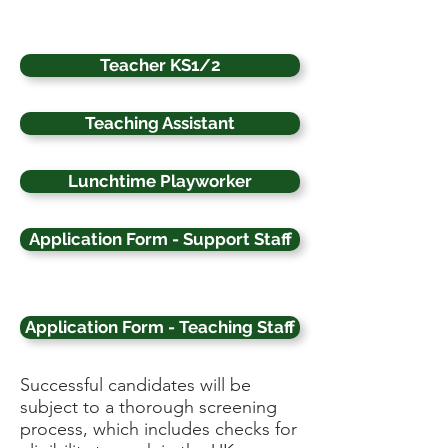
Teacher KS1/2
Teaching Assistant
Lunchtime Playworker
Application Form - Support Staff
Application Form - Teaching Staff
Successful candidates will be
subject to a thorough screening
process, which includes checks for