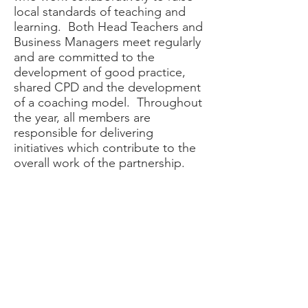
local standards of teaching and
learning. Both Head Teachers and
Business Managers meet regularly
and are committed to the
development of good practice,
shared CPD and the development
of a coaching model. Throughout
the year, all members are
responsible for delivering
initiatives which contribute to the
overall work of the partnership.