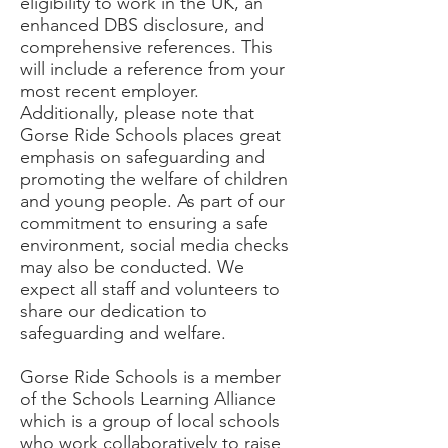
eligibility to work in the UK, an
enhanced DBS disclosure, and
comprehensive references. This
will include a reference from your
most recent employer.
Additionally, please note that
Gorse Ride Schools places great
emphasis on safeguarding and
promoting the welfare of children
and young people. As part of our
commitment to ensuring a safe
environment, social media checks
may also be conducted. We
expect all staff and volunteers to
share our dedication to
safeguarding and welfare.
Gorse Ride Schools is a member
of the Schools Learning Alliance
which is a group of local schools
who work collaboratively to raise