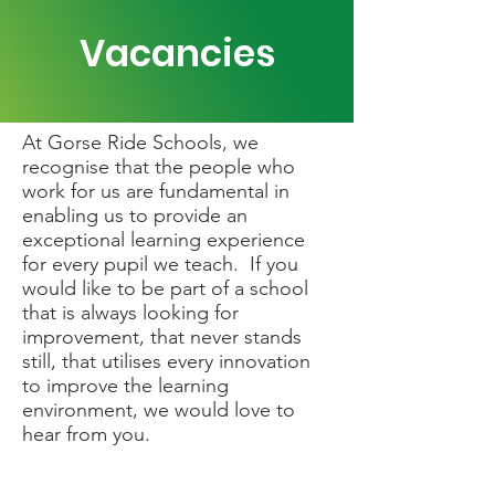
Vacancies
At Gorse Ride Schools, we
recognise that the people who
work for us are fundamental in
enabling us to provide an
exceptional learning experience
for every pupil we teach. If you
would like to be part of a school
that is always looking for
improvement, that never stands
still, that utilises every innovation
to improve the learning
environment, we would love to
hear from you.